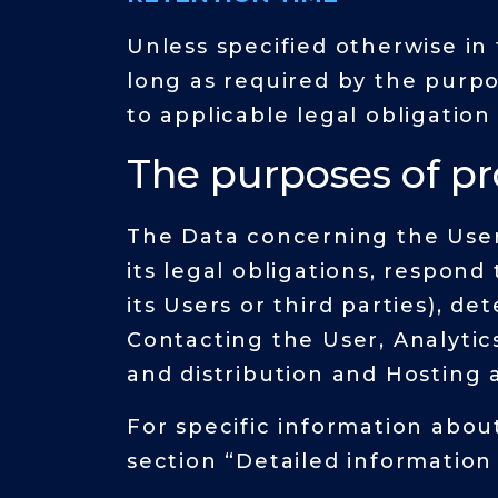
Unless specified otherwise in
long as required by the purp
to applicable legal obligation
The purposes of p
The Data concerning the User 
its legal obligations, respond
its Users or third parties), de
Contacting the User, Analytic
and distribution and Hosting 
For specific information abou
section “Detailed information