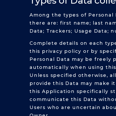
Types of Data coll
Among the types of Personal Da
there are: first name; last n
Data; Trackers; Usage Data; nu
Complete details on each type
this privacy policy or by speci
Personal Data may be freely p
automatically when using this
Unless specified otherwise, al
provide this Data may make it 
this Application specifically 
communicate this Data without
Users who are uncertain abou
Owner.