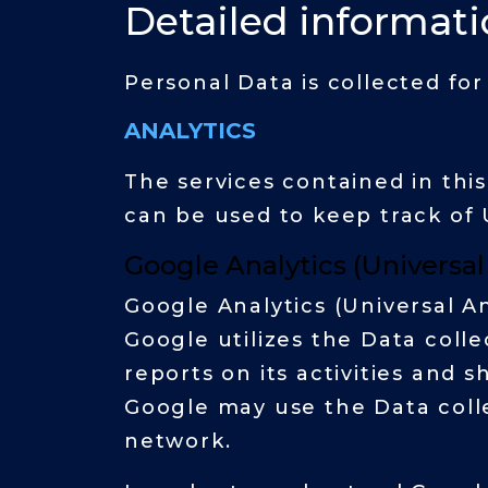
Detailed informati
Personal Data is collected fo
ANALYTICS
The services contained in thi
can be used to keep track of 
Google Analytics (Universal
Google Analytics (Universal An
Google utilizes the Data coll
reports on its activities and 
Google may use the Data colle
network.