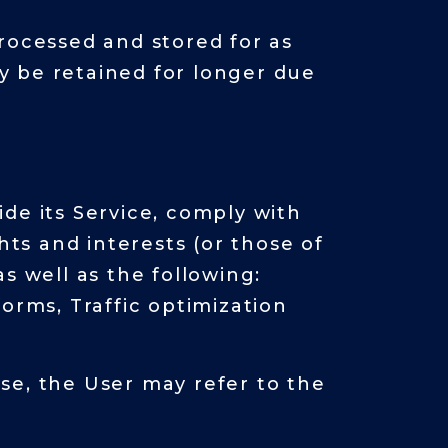
rocessed and stored for as
y be retained for longer due
de its Service, comply with
hts and interests (or those of
as well as the following:
orms, Traffic optimization
se, the User may refer to the