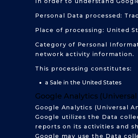
In order to understand Google
Personal Data processed: Tra
Place of processing: United S
Category of Personal Informat
network activity information.
This processing constitutes:
a Sale in the United States
Google Analytics (Universa
Google Analytics (Universal An
Google utilizes the Data coll
reports on its activities and 
Google may use the Data colle