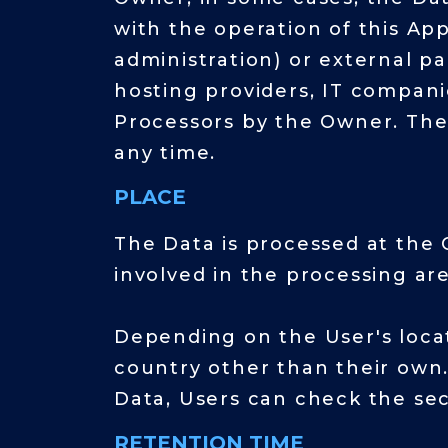
with the operation of this App
administration) or external par
hosting providers, IT compani
Processors by the Owner. The
any time.
PLACE
The Data is processed at the 
involved in the processing are
Depending on the User's locat
country other than their own.
Data, Users can check the sec
RETENTION TIME