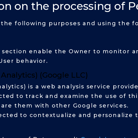
on on the processing of P
r the following purposes and using the fo
s section enable the Owner to monitor a
User behavior.
 Analytics) (Google LLC)
alytics) is a web analysis service provid
ected to track and examine the use of thi
share them with other Google services.
cted to contextualize and personalize t