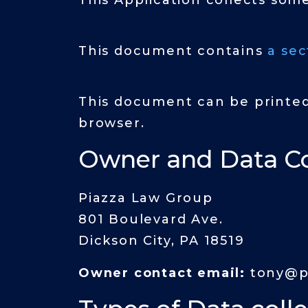
This Application collects som
This document contains
a sec
This document can be printed
browser.
Owner and Data Co
Piazza Law Group
801 Boulevard Ave.
Dickson City, PA 18519
Owner contact email:
tony@p