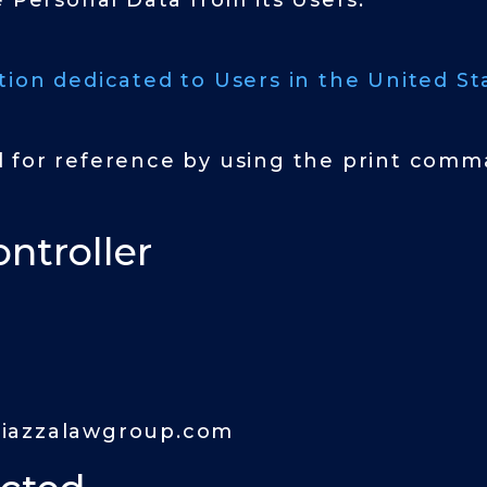
e Personal Data from its Users.
tion dedicated to Users in the United Sta
 for reference by using the print comma
ntroller
iazzalawgroup.com