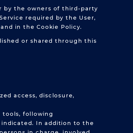
r by the owners of third-party
Service required by the User,
and in the Cookie Policy.
lished or shared through this
ed access, disclosure,
tools, following
indicated. In addition to the
persons in charge, involved