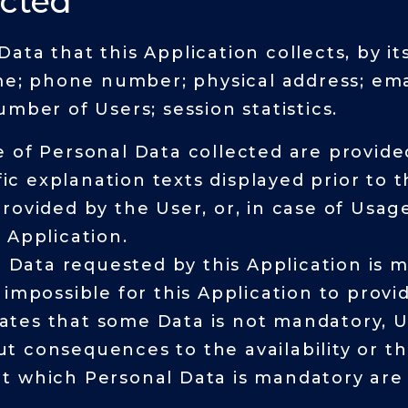
ected
ta that this Application collects, by its
ame; phone number; physical address; emai
mber of Users; session statistics.
 of Personal Data collected are provided
fic explanation texts displayed prior to 
rovided by the User, or, in case of Usag
 Application.
l Data requested by this Application is 
impossible for this Application to provid
states that some Data is not mandatory, U
 consequences to the availability or th
t which Personal Data is mandatory are