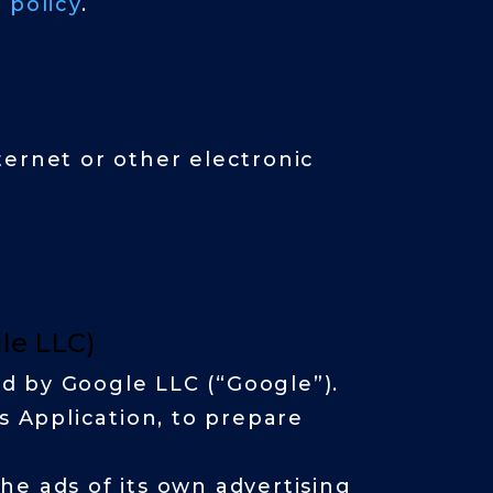
 policy
.
ternet or other electronic
gle LLC)
ed by Google LLC (“Google”).
s Application, to prepare
he ads of its own advertising