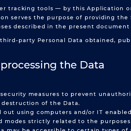
er tracking tools — by this Application o
tion serves the purpose of providing the 
oses described in the present document 
 third-party Personal Data obtained, pub
 processing the Data
security measures to prevent unauthoriz
 destruction of the Data.
d out using computers and/or IT enabled 
 modes strictly related to the purposes 
a may be accessible to certain types of 