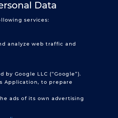
ersonal Data
llowing services:
nd analyze web traffic and
ed by Google LLC (“Google”).
s Application, to prepare
he ads of its own advertising