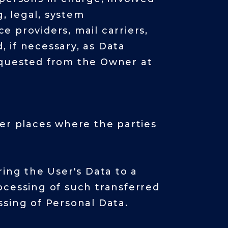
g, legal, system
ce providers, mail carriers,
 if necessary, as Data
equested from the Owner at
her places where the parties
ring the User's Data to a
ocessing of such transferred
ssing of Personal Data.