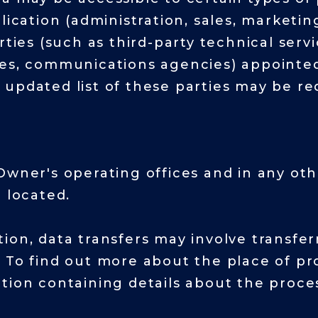
lication (administration, sales, marketin
ties (such as third-party technical servi
es, communications agencies) appointed,
 updated list of these parties may be r
Owner's operating offices and in any ot
 located.
ion, data transfers may involve transfer
 To find out more about the place of pr
tion containing details about the proce