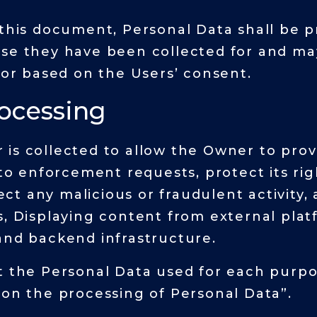
 this document, Personal Data shall be p
ose they have been collected for and ma
 or based on the Users’ consent.
rocessing
is collected to allow the Owner to provi
 to enforcement requests, protect its rig
tect any malicious or fraudulent activity, 
s, Displaying content from external platf
and backend infrastructure.
t the Personal Data used for each purpo
 on the processing of Personal Data”.