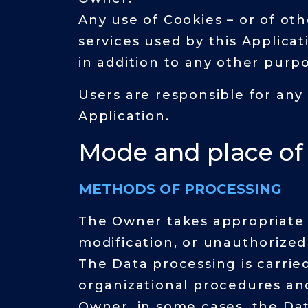
Any use of Cookies – or of oth
services used by this Applica
in addition to any other purp
Users are responsible for any
Application.
Mode and place of
METHODS OF PROCESSING
The Owner takes appropriate 
modification, or unauthorized
The Data processing is carrie
organizational procedures and
Owner, in some cases, the Dat