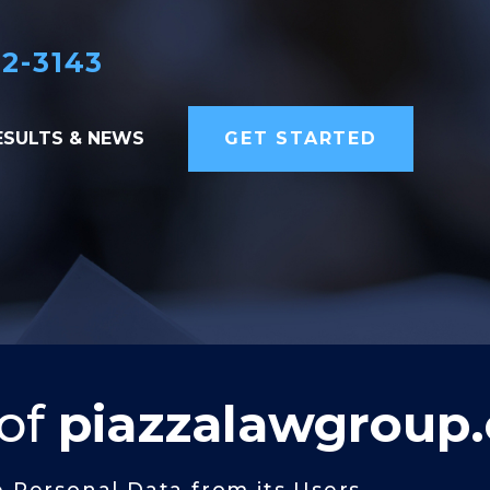
82-3143
ESULTS & NEWS
GET STARTED
 of
piazzalawgroup