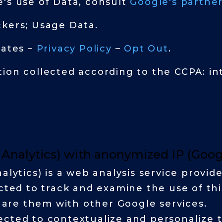
's use of Data, consult
Google's partner
ckers; Usage Data.
tates –
Privacy Policy
–
Opt Out
.
ion collected according to the CCPA: in
l Analytics) with anonymized IP (Goo
alytics) is a web analysis service provid
ected to track and examine the use of thi
share them with other Google services.
cted to contextualize and personalize t