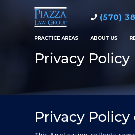
(570) 3
PRACTICE AREAS
ABOUT US
R
Privacy Policy
Privacy Policy