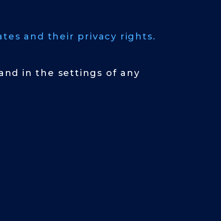
tes and their privacy rights.
nd in the settings of any