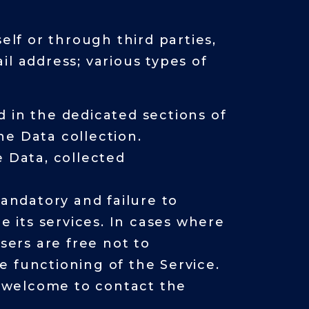
elf or through third parties,
l address; various types of
 in the dedicated sections of
the Data collection.
e Data, collected
mandatory and failure to
e its services. In cases where
sers are free not to
e functioning of the Service.
 welcome to contact the