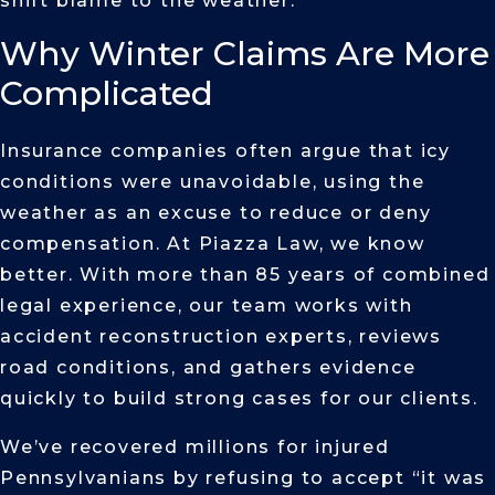
shift blame to the weather.
Why Winter Claims Are More
Complicated
Insurance companies often argue that icy
conditions were unavoidable, using the
weather as an excuse to reduce or deny
compensation. At Piazza Law, we know
better. With more than 85 years of combined
legal experience, our team works with
accident reconstruction experts, reviews
road conditions, and gathers evidence
quickly to build strong cases for our clients.
We’ve recovered millions for injured
Pennsylvanians by refusing to accept “it was