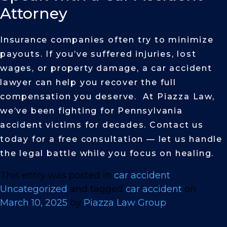
Attorney
Insurance companies often try to minimize
payouts. If you’ve suffered injuries, lost
wages, or property damage, a car accident
lawyer can help you recover the full
compensation you deserve. At Piazza Law,
we’ve been fighting for Pennsylvania
accident victims for decades. Contact us
today for a free consultation — let us handle
the legal battle while you focus on healing.
This entry was posted in
car accident
,
Uncategorized
and tagged
car accident
on
March 10, 2025
by
Piazza Law Group
.