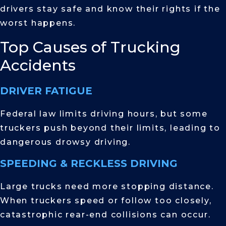
drivers stay safe and know their rights if the
worst happens.
Top Causes of Trucking
Accidents
DRIVER FATIGUE
Federal law limits driving hours, but some
truckers push beyond their limits, leading to
dangerous drowsy driving.
SPEEDING & RECKLESS DRIVING
Large trucks need more stopping distance.
When truckers speed or follow too closely,
catastrophic rear-end collisions can occur.