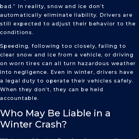
bad.” In reality, snow and ice don’t
automatically eliminate liability. Drivers are
still expected to adjust their behavior to the
conditions.
Speeding, following too closely, failing to
clear snow and ice from a vehicle, or driving
on worn tires can all turn hazardous weather
into negligence. Even in winter, drivers have
a legal duty to operate their vehicles safely.
When they don’t, they can be held
accountable.
Who May Be Liable in a
Winter Crash?