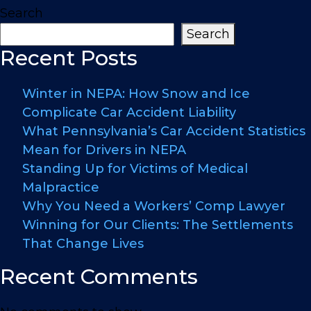
Search
Search
Recent Posts
Winter in NEPA: How Snow and Ice
Complicate Car Accident Liability
What Pennsylvania’s Car Accident Statistics
Mean for Drivers in NEPA
Standing Up for Victims of Medical
Malpractice
Why You Need a Workers’ Comp Lawyer
Winning for Our Clients: The Settlements
That Change Lives
Recent Comments