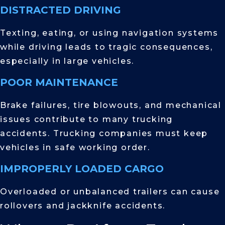
DISTRACTED DRIVING
Texting, eating, or using navigation systems
while driving leads to tragic consequences,
especially in large vehicles.
POOR MAINTENANCE
Brake failures, tire blowouts, and mechanical
issues contribute to many trucking
accidents. Trucking companies must keep
vehicles in safe working order.
IMPROPERLY LOADED CARGO
Overloaded or unbalanced trailers can cause
rollovers and jackknife accidents.