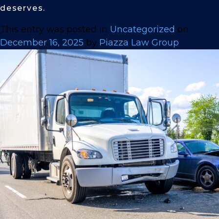
deserves.
This entry was posted in
Uncategorized
on
December 16, 2025
by
Piazza Law Group
.