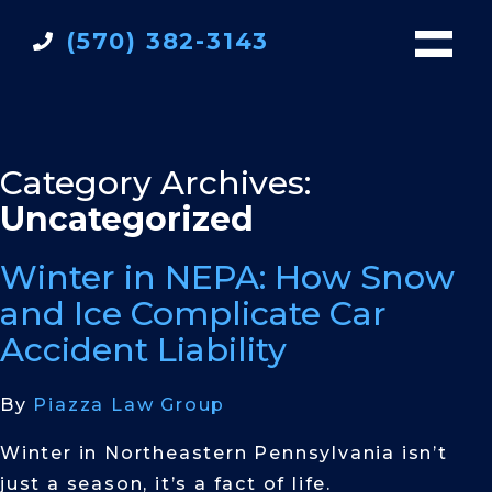
(570) 382-3143
Category Archives:
Uncategorized
Winter in NEPA: How Snow
and Ice Complicate Car
Accident Liability
By
Piazza Law Group
Winter in Northeastern Pennsylvania isn’t
just a season, it’s a fact of life.