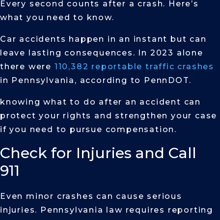
Every second counts after a crash. Here’s
what you need to know.
Car accidents happen in an instant but can
leave lasting consequences. In 2023 alone
there were
110,382 reportable traffic crashes
in Pennsylvania, according to PennDOT.
knowing what to do after an accident can
protect your rights and strengthen your case
if you need to pursue compensation.
Check for Injuries and Call
911
Even minor crashes can cause serious
injuries. Pennsylvania law requires reporting