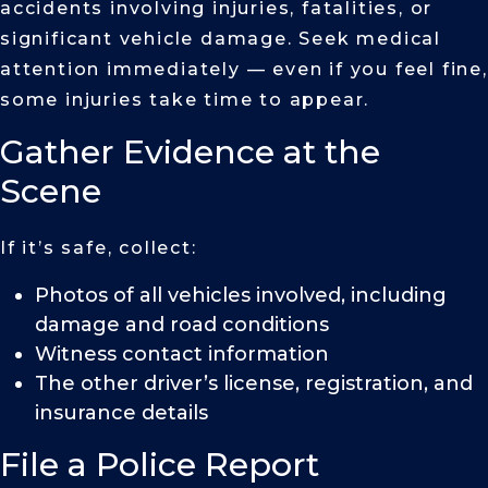
accidents involving injuries, fatalities, or
significant vehicle damage. Seek medical
attention immediately — even if you feel fine,
some injuries take time to appear.
Gather Evidence at the
Scene
If it’s safe, collect:
Photos of all vehicles involved, including
damage and road conditions
Witness contact information
The other driver’s license, registration, and
insurance details
File a Police Report