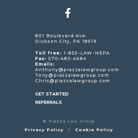
801 Boulevard Ave.
Dickson City, PA 18519
Toll free:
1-855-LAW-NEPA
Fax:
570-483-4684
Emails:
Anthony@piazzalawgroup.com
Tony@piazzalawgroup.com
Chris@piazzalawgroup.com
GET STARTED
REFERRALS
©
Piazza Law Group
Privacy Policy
|
Cookie Policy