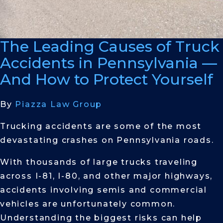
The Leading Causes of Truck
Accidents in Pennsylvania —
And How to Protect Yourself
By
Piazza Law Group
Trucking accidents are some of the most
devastating crashes on Pennsylvania roads.
With thousands of large trucks traveling
across I-81, I-80, and other major highways,
accidents involving semis and commercial
vehicles are unfortunately common.
Understanding the biggest risks can help