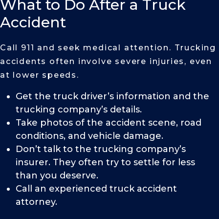
What to Do After a Truck
Accident
Call 911 and seek medical attention. Trucking
accidents often involve severe injuries, even
at lower speeds.
Get the truck driver’s information and the
trucking company’s details.
Take photos of the accident scene, road
conditions, and vehicle damage.
Don’t talk to the trucking company’s
insurer. They often try to settle for less
than you deserve.
Call an experienced truck accident
attorney.