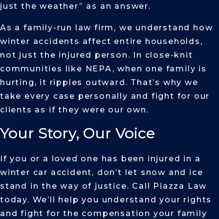
just the weather” as an answer.
As a family-run law firm, we understand how
winter accidents affect entire households,
not just the injured person. In close-knit
communities like NEPA, when one family is
hurting, it ripples outward. That’s why we
take every case personally and fight for our
clients as if they were our own.
Your Story, Our Voice
If you or a loved one has been injured in a
winter car accident, don’t let snow and ice
stand in the way of justice. Call Piazza Law
today. We’ll help you understand your rights
and fight for the compensation your family