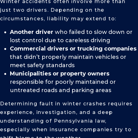
Winter accidents often involve more than
just two drivers. Depending on the
circumstances, liability may extend to:
Another driver
who failed to slow down or
lost control due to careless driving
Commercial drivers or trucking companies
that didn’t properly maintain vehicles or
meet safety standards
Municipalities or property owners
responsible for poorly maintained or
untreated roads and parking areas
Determining fault in winter crashes requires
experience, investigation, and a deep
understanding of Pennsylvania law,
especially when insurance companies try to