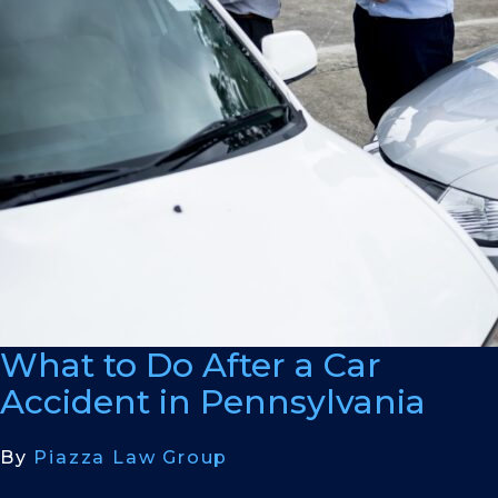
What to Do After a Car
Accident in Pennsylvania
By
Piazza Law Group