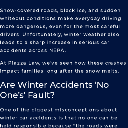
Snow-covered roads, black ice, and sudden
whiteout conditions make everyday driving
more dangerous, even for the most careful
drivers. Unfortunately, winter weather also
leads to a sharp increase in serious car
accidents across NEPA.
At Piazza Law, we’ve seen how these crashes
impact families long after the snow melts.
Are Winter Accidents ‘No
One’s’ Fault?
One of the biggest misconceptions about
winter car accidents is that no one can be
held responsible because “the roads were