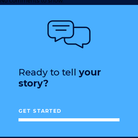
No comments to show.
Ready to tell
your
story?
GET STARTED