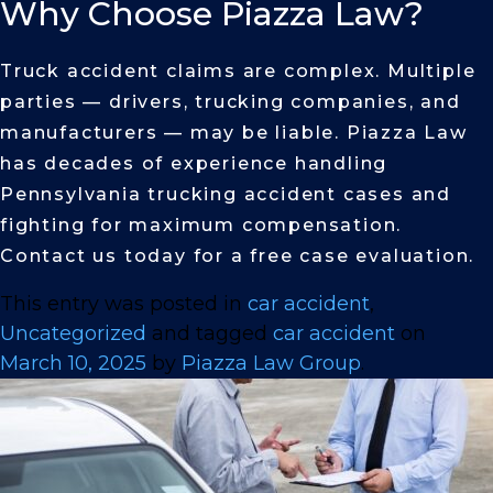
Why Choose Piazza Law?
Truck accident claims are complex. Multiple
parties — drivers, trucking companies, and
manufacturers — may be liable. Piazza Law
has decades of experience handling
Pennsylvania trucking accident cases and
fighting for maximum compensation.
Contact us today for a free case evaluation.
This entry was posted in
car accident
,
Uncategorized
and tagged
car accident
on
March 10, 2025
by
Piazza Law Group
.