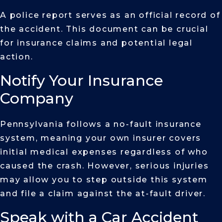
A police report serves as an official record of
the accident. This document can be crucial
for insurance claims and potential legal
action.
Notify Your Insurance
Company
Pennsylvania follows a no-fault insurance
system, meaning your own insurer covers
initial medical expenses regardless of who
caused the crash. However, serious injuries
may allow you to step outside this system
and file a claim against the at-fault driver.
Speak with a Car Accident